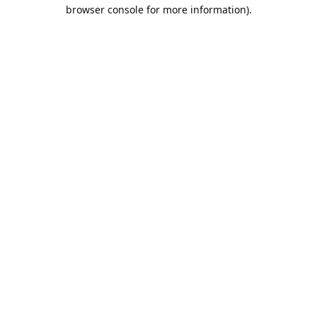
browser console for more information).