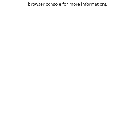
browser console for more information).