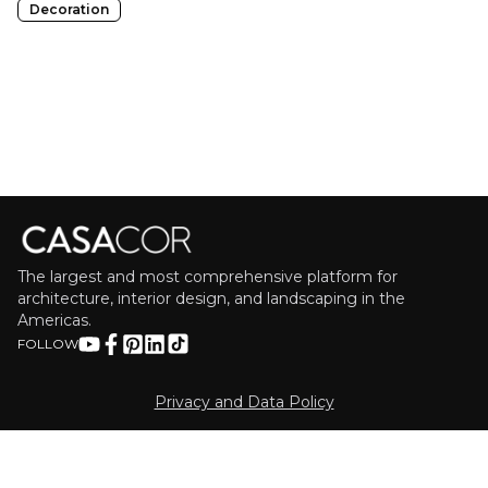
Decoration
The largest and most comprehensive platform for
architecture, interior design, and landscaping in the
Americas.
FOLLOW
Privacy and Data Policy