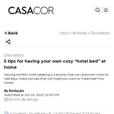
Back
Início
Notícias
Decoration
Copy ink
Decoration
5 tips for having your own cozy “hotel bed” at
home
Valuing comfort when sleeping is a priority that we value even more on
cold days; check out tips that will make you want to "hibernate" this
winter
By
Redação
Submitted at
Jun 24, 2023, 12:00 PM
05 min de leitura
Carla Grüdtner - My Refuge Loft. CASACOR Paraná 2023 Project.