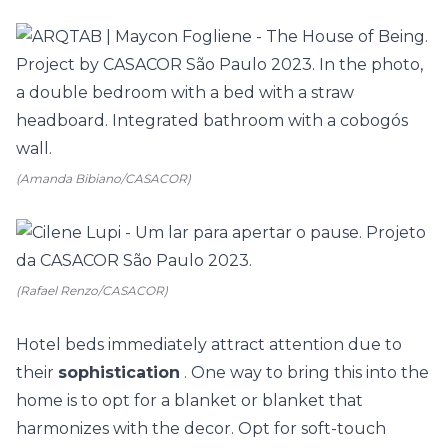
(Amanda Bibiano/CASACOR)
(Rafael Renzo/CASACOR)
Hotel beds immediately attract attention due to
their
sophistication
. One way to bring this into the
home is to opt for a blanket or blanket that
harmonizes with the decor. Opt for soft-touch