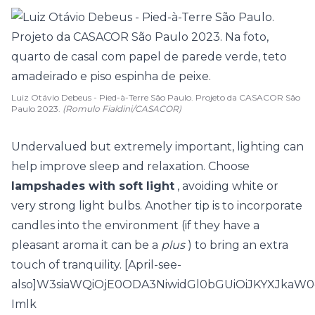
Luiz Otávio Debeus - Pied-à-Terre São Paulo. Projeto da CASACOR São
Paulo 2023.
(Romulo Fialdini/CASACOR)
Undervalued but extremely important, lighting can
help improve sleep and relaxation. Choose
lampshades with soft light
, avoiding white or
very strong light bulbs. Another tip is to incorporate
candles into the environment (if they have a
pleasant aroma it can be a
plus
) to bring an extra
touch of tranquility. [April-see-
also]W3siaWQiOjE0ODA3NiwidGl0bGUiOiJKYXJka
Imlk