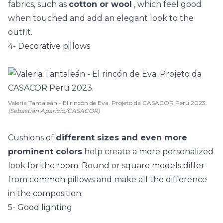
fabrics, such as
cotton or wool
, which feel good
when touched and add an elegant look to the
outfit.
4- Decorative pillows
Valeria Tantaleán - El rincón de Eva. Projeto da CASACOR Peru 2023.
(Sebastián Aparicio/CASACOR)
Cushions of
different sizes and even more
prominent colors
help create a more personalized
look for the room. Round or square models differ
from common pillows and make all the difference
in the composition.
5- Good lighting