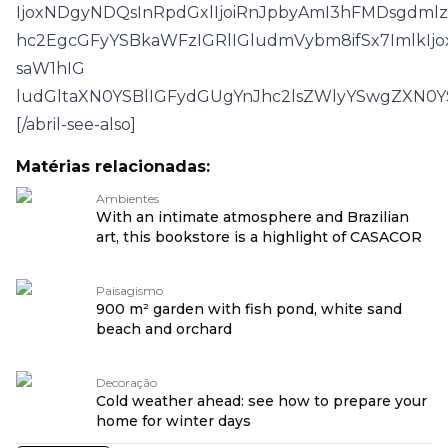
IjoxNDgyNDQsInRpdGxlIjoiRnJpbyAmI3hFMDsgdm
hc2EgcGFyYSBkaWFzIGRlIGludmVybm8ifSx7ImlkIjo
saW1hIG
ludGltaXN0YSBlIGFydGUgYnJhc2lsZWlyYSwgZXN
[/abril-see-also]
Matérias relacionadas:
Ambientes
With an intimate atmosphere and Brazilian
art, this bookstore is a highlight of CASACOR
Paisagismo
900 m² garden with fish pond, white sand
beach and orchard
Decoração
Cold weather ahead: see how to prepare your
home for winter days