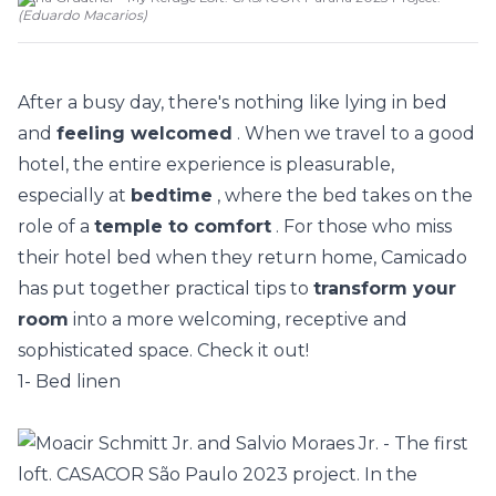
(
Eduardo Macarios
)
After a busy day, there's nothing like lying in bed
and
feeling welcomed
. When we travel to a good
hotel, the entire experience is pleasurable,
especially at
bedtime
, where the bed takes on the
role of a
temple to comfort
. For those who miss
their hotel bed when they return home, Camicado
has put together practical tips to
transform your
room
into a more welcoming, receptive and
sophisticated space. Check it out!
1- Bed linen