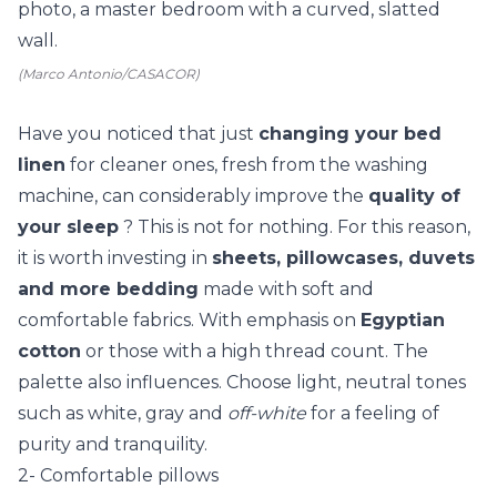
(Marco Antonio/CASACOR)
Have you noticed that just
changing your bed
linen
for cleaner ones, fresh from the washing
machine, can considerably improve the
quality of
your sleep
? This is not for nothing. For this reason,
it is worth investing in
sheets, pillowcases, duvets
and more bedding
made with soft and
comfortable fabrics. With emphasis on
Egyptian
cotton
or those with a high thread count. The
palette also influences. Choose light, neutral tones
such as white, gray and
off-white
for a feeling of
purity and tranquility.
2- Comfortable pillows