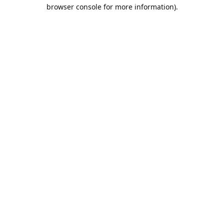
browser console for more information).