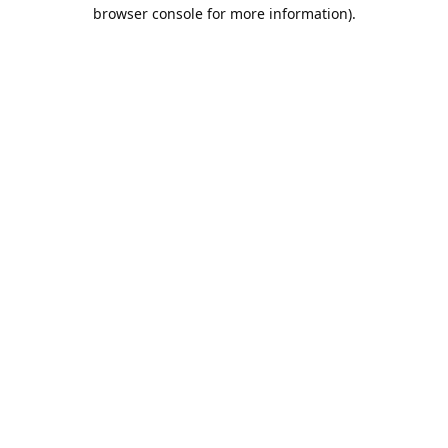
browser console for more information).