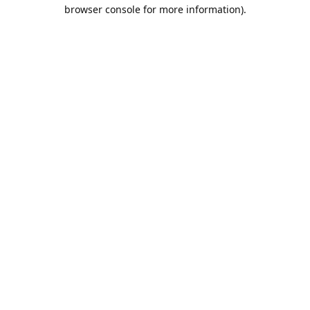
browser console for more information).