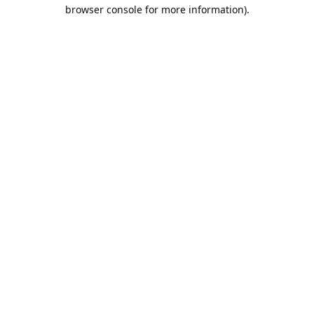
browser console for more information).