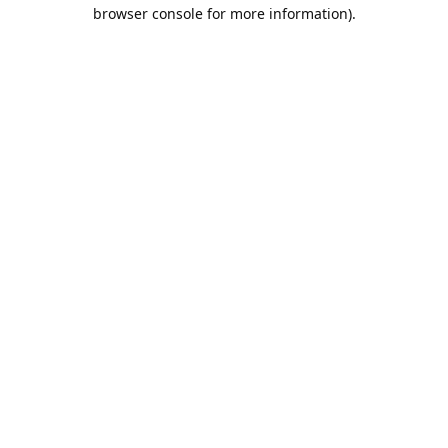
browser console for more information).