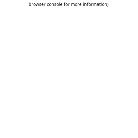
browser console for more information).