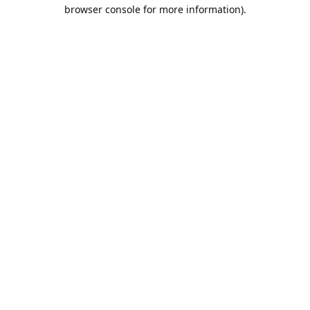
browser console for more information).