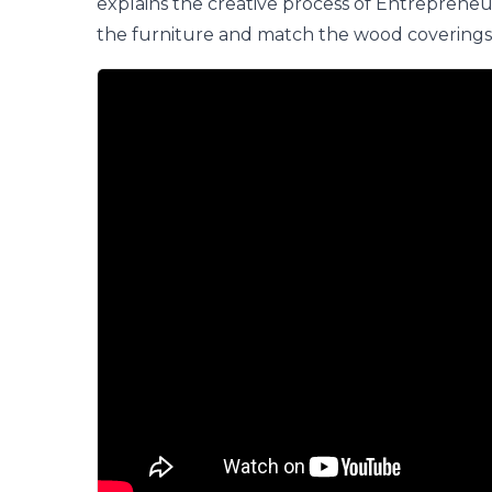
explains the creative process of
Entrepreneu
the furniture and match the wood coverings