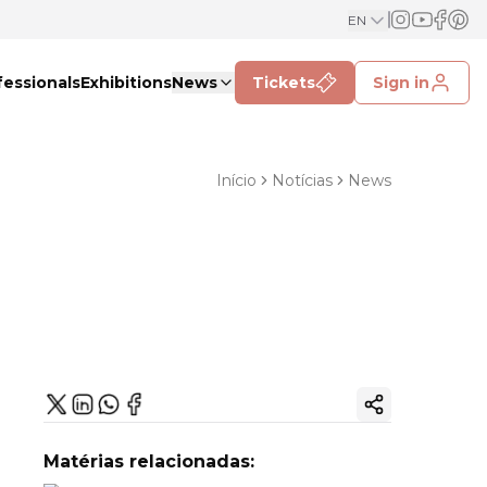
EN
fessionals
Exhibitions
News
Tickets
Sign in
Início
Notícias
News
Copy ink
Matérias relacionadas: