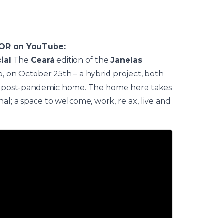
COR on YouTube:
ial
The
Ceará
edition of the
Janelas
 on October 25th – a hybrid project, both
 the post-pandemic home. The home here takes
; a space to welcome, work, relax, live and