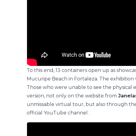
To this end, 13 containers open up as showca
Mucuripe Beach in Fortaleza. The exhibition 
Those who were unable to see the physical ex
version, not only on the website from
Janel
unmissable virtual tour, but also through th
official YouTube channel
.