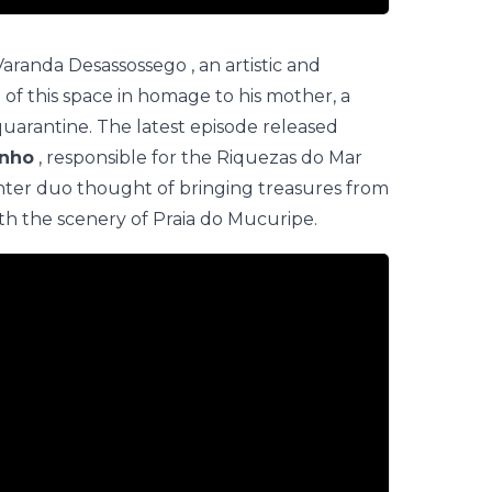
Varanda Desassossego
, an artistic and
t of this space in homage to his mother, a
arantine. The latest episode released
inho
, responsible for the
Riquezas do Mar
er duo thought of bringing treasures from
ith the scenery of Praia do Mucuripe.