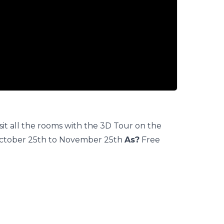
it all the rooms with the 3D Tour on the
ctober 25th to November 25th
As?
Free