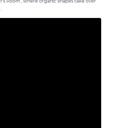
r's Room
, where organic shapes take over
.