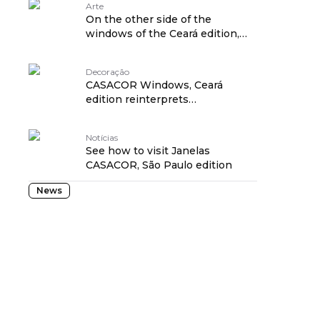
Arte
On the other side of the
windows of the Ceará edition,
art!
Decoração
CASACOR Windows, Ceará
edition reinterprets
craftsmanship in projects
Notícias
See how to visit Janelas
CASACOR, São Paulo edition
News