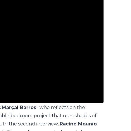
s
Marçal Barros
, who reflects on the
able bedroom project that uses shades of
. In the second interview,
Racine Mourão