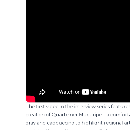
The first video in the interview series feature
creation of
Quarteiner Mucuripe
– a comfort
gray and cappuccino to highlight regional art