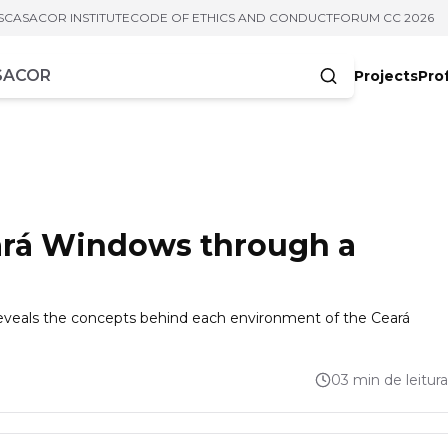
S
CASACOR INSTITUTE
CODE OF ETHICS AND CONDUCT
FORUM CC 2026
Projects
Pro
cters
rá Windows through a
t reveals the concepts behind each environment of the Ceará
03 min de leitura