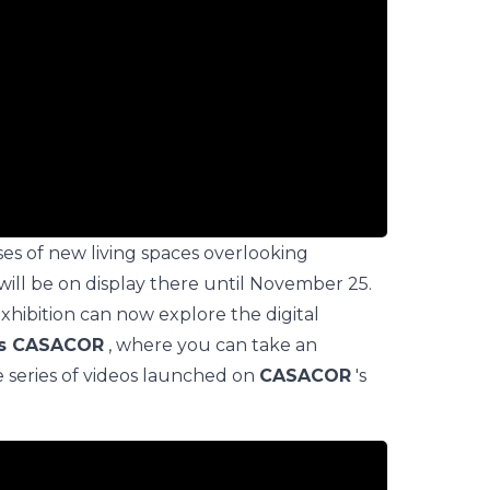
ses of new living spaces overlooking
will be on display there until November 25.
hibition can now explore the digital
as CASACOR
, where you can take an
e series of videos launched on
CASACOR
's