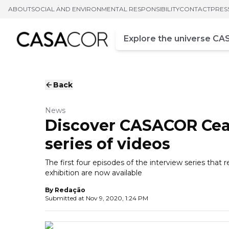
ABOUT
SOCIAL AND ENVIRONMENTAL RESPONSIBILITY
CONTACT
PRES
Campo de busca
Enter at least three chara
Back
News
Discover CASACOR Cea
series of videos
The first four episodes of the interview series tha
exhibition are now available
By
Redação
Submitted at
Nov 9, 2020, 1:24 PM