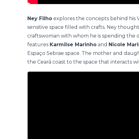
Ney Filho
explores the concepts behind his
sensitive space filled with crafts. Ney though
craftswoman with whom he is spending the qu
features
Karmilse Marinho
and
Nicole Mar
Espaço Sebrae
space. The mother and daught
the Ceará coast to the space that interacts w