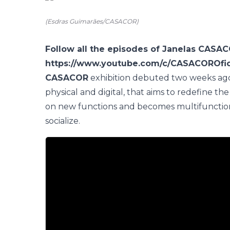
(Esdras Guimarães/CASACOR)
Follow all the episodes of Janelas CASA
https://www.youtube.com/c/CASACOROfic
CASACOR
exhibition debuted two weeks ago,
physical and digital, that aims to redefine
on new functions and becomes multifunctional
socialize.