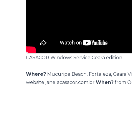
CASACOR Windows Service Ceará edition
Where?
Mucuripe Beach, Fortaleza, Ceara Vis
website
janelacasacor.com.br
When?
from O