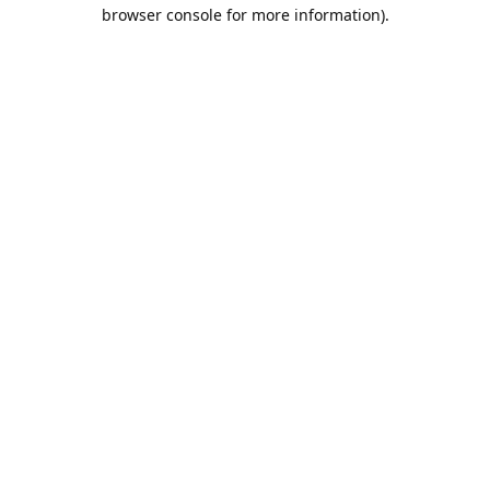
browser console for more information).