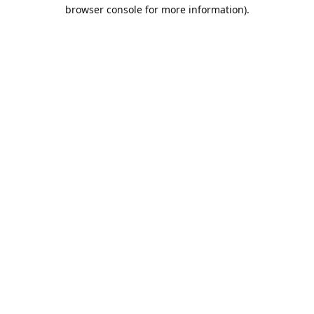
browser console for more information).