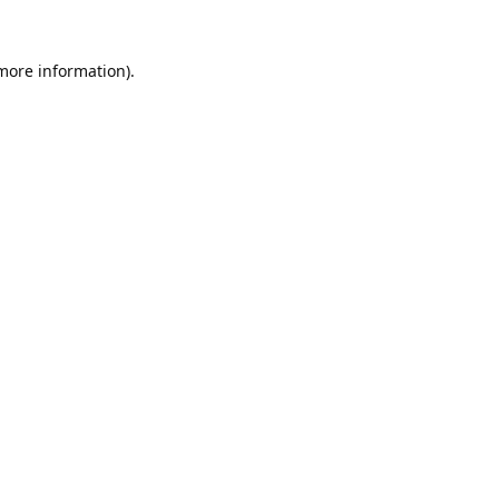
 more information).