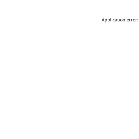
Application error: