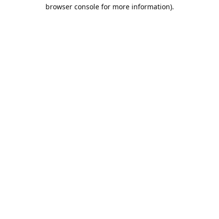
browser console for more information).