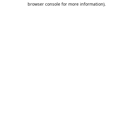
browser console for more information).