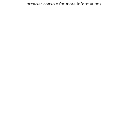
browser console for more information).