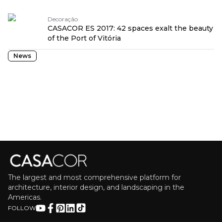
Decoração
CASACOR ES 2017: 42 spaces exalt the beauty
of the Port of Vitória
News
The largest and most comprehensive platform for
architecture, interior design, and landscaping in the
Americas.
FOLLOW