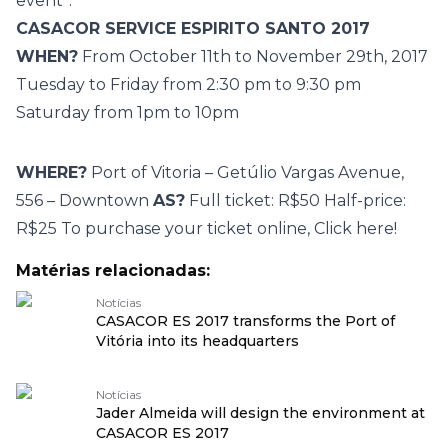
event”.
CASACOR SERVICE ESPIRITO SANTO 2017
WHEN?
From October 11th to November 29th, 2017
Tuesday to Friday from 2:30 pm to 9:30 pm
Saturday from 1pm to 10pm
WHERE?
Port of Vitoria – Getúlio Vargas Avenue,
556 – Downtown
AS?
Full ticket: R$50 Half-price:
R$25 To purchase your ticket online,
Click here!
Matérias relacionadas:
Notícias
CASACOR ES 2017 transforms the Port of
Vitória into its headquarters
Notícias
Jader Almeida will design the environment at
CASACOR ES 2017