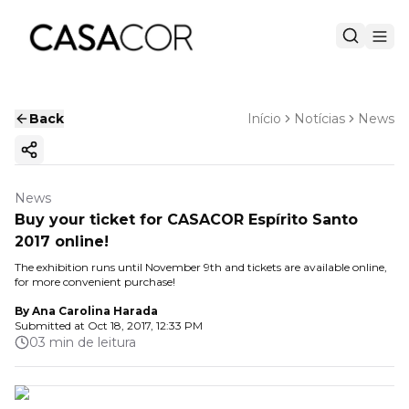
Back
Início
Notícias
News
Copy ink
News
Buy your ticket for CASACOR Espírito Santo
2017 online!
The exhibition runs until November 9th and tickets are available online,
for more convenient purchase!
By
Ana Carolina Harada
Submitted at
Oct 18, 2017, 12:33 PM
03 min de leitura