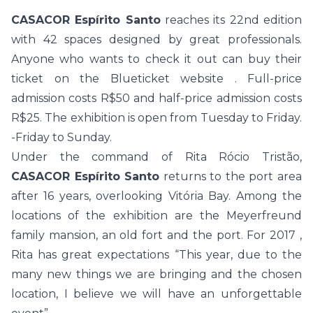
CASACOR Espírito Santo
reaches its 22nd edition
with 42 spaces designed by great professionals.
Anyone who wants to check it out can buy their
ticket on the
Blueticket website
. Full-price
admission costs R$50 and half-price admission costs
R$25. The exhibition is open from Tuesday to Friday.
-Friday to Sunday.
Under the command of Rita Rócio Tristão,
CASACOR Espírito Santo
returns to the port area
after 16 years, overlooking Vitória Bay. Among the
locations of the exhibition are the Meyerfreund
family mansion, an old fort and the port. For 2017 ,
Rita has great expectations “This year, due to the
many new things we are bringing and the chosen
location, I believe we will have an unforgettable