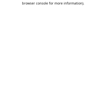
browser console for more information).