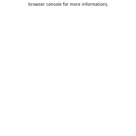
browser console for more information).