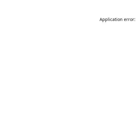
Application error: