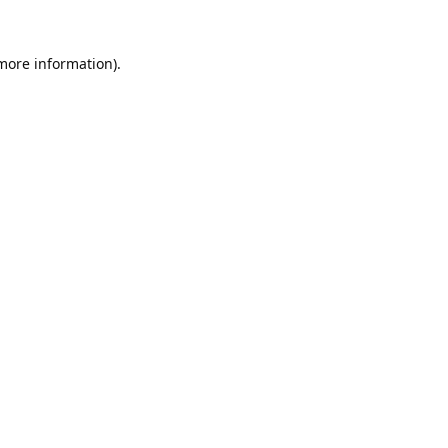
 more information).