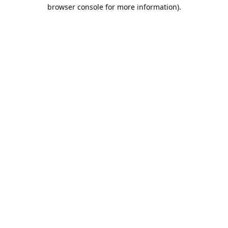
browser console for more information).