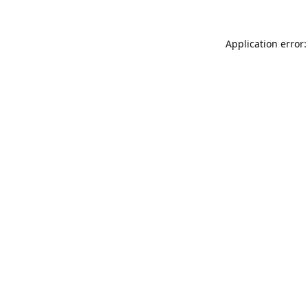
Application error: