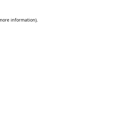
 more information).