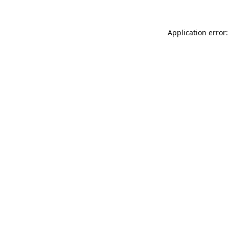
Application error: