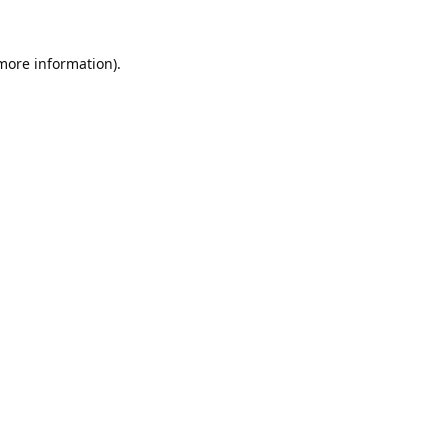
 more information).