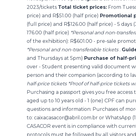
2023/tickets
Total ticket prices:
From Tuesda
price) and R$51.00 (half price)
Promotional 
(full price) and R$126.00 (half price) - 5 days
176.00 (half price)
*Personal and non-transfera
of the exhibition): R$601.00 - pre-sale promot
*Personal and non-transferable tickets
.
Guide
and Thursdays at 5pm)
Purchase of half-pri
over - Student presenting valid document wi
person and their companion (according to la
half-price tickets
*Proof of half-price tickets w
Purchasing a passport gives you free access t
aged up to 10 years old - 1 (one) CPF can pur
questions and information: Purchases of more
to: caixacasacor@abril.com.br or WhatsApp (1
CASACOR event is in compliance with current 
protocols must be followed by all visitors and