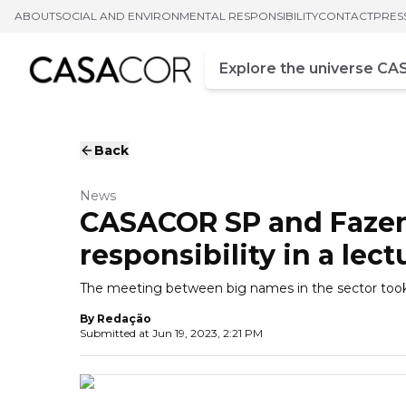
ABOUT
SOCIAL AND ENVIRONMENTAL RESPONSIBILITY
CONTACT
PRES
Campo de busca
Enter at least three chara
Back
News
CASACOR SP and Fazen
responsibility in a lect
The meeting between big names in the sector took
By
Redação
Submitted at
Jun 19, 2023, 2:21 PM