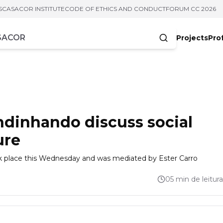
S
CASACOR INSTITUTE
CODE OF ETHICS AND CONDUCT
FORUM CC 2026
Projects
Pro
cters
dinhando discuss social
ure
 place this Wednesday and was mediated by Ester Carro
05 min de leitura