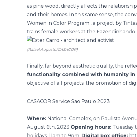
as pine wood, directly affects the relationsh
and their homes. In this same sense, the conv
Women in Color Program
, a project by Tint
trains female workers at the Fazendinhando In
(Rafael Augusto/CASACOR)
Finally, far beyond aesthetic quality, the re
functionality combined with humanity in 
objective of all projects: the promotion of di
CASACOR Service Sao Paulo 2023
Where:
National Complex, on Paulista Avenu
August 6th, 2023
Opening hours:
Tuesday t
holidays, 11am to 9pm.
Digital box office:
htt