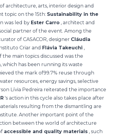
 of architecture, arts, interior design and
t topic on the 15th:
Sustainability in the
on was led by
Ester Carro
, architect and
 social partner of the event. Among the
curator of CASACOR, designer
Cláudia
nstituto Criar and
Flávia Takeuchi
,
of the main topics discussed was the
on, which has been running its waste
ieved the mark of
99.7% reuse
through
water resources, energy savings, selective
son Lívia Pedreira reiterated the importance
R
's action in this cycle also takes place after
terials resulting from the dismantling are
titute. Another important point of the
ction between the world of architecture
of
accessible and quality materials
, such