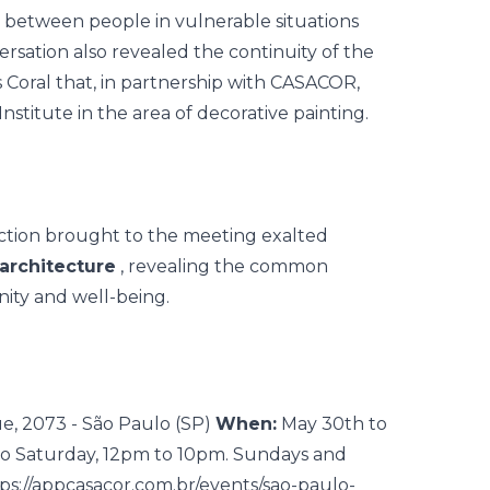
ip between people in vulnerable situations
ersation also revealed the continuity of the
as Coral that, in partnership with CASACOR,
stitute in the area of decorative painting.
flection brought to the meeting exalted
architecture
, revealing the common
gnity and well-being.
e, 2073 - São Paulo (SP)
When:
May 30th to
o Saturday, 12pm to 10pm. Sundays and
ps://appcasacor.com.br/events/sao-paulo-