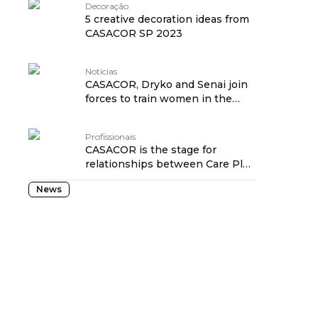
Decoração
5 creative decoration ideas from
CASACOR SP 2023
Notícias
CASACOR, Dryko and Senai join
forces to train women in the
construction industry
Profissionais
CASACOR is the stage for
relationships between Care Plus
customers
News