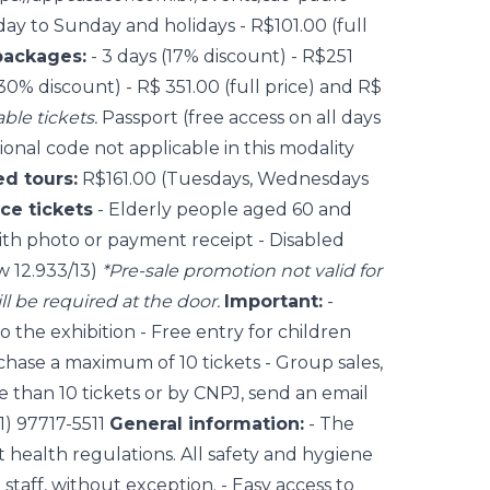
y to Sunday and holidays - R$101.00 (full
packages:
- 3 days (17% discount) - R$251
 (30% discount) - R$ 351.00 (full price) and R$
ble tickets.
Passport (free access on all days
ional code not applicable in this modality
d tours:
R$161.00 (Tuesdays, Wednesdays
ce tickets
- Elderly people aged 60 and
th photo or payment receipt - Disabled
w 12.933/13)
*Pre-sale promotion not valid for
ill be required at the door.
Important:
-
o the exhibition - Free entry for children
chase a maximum of 10 tickets - Group sales,
 than 10 tickets or by CNPJ, send an email
1) 97717-5511
General information:
- The
health regulations. All safety and hygiene
 staff, without exception. - Easy access to