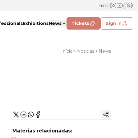
EN
fessionals
Exhibitions
News
Tickets
Sign in
Início
Notícias
News
Copy ink
Matérias relacionadas: