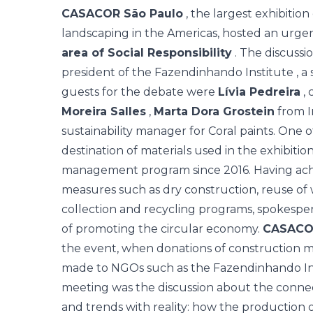
CASACOR São Paulo
, the largest exhibition
landscaping in the Americas, hosted an urgen
area of Social Responsibility
. The discussi
president of the
Fazendinhando Institute
, a
guests for the debate were
Lívia Pedreira
, 
Moreira Salles
,
Marta Dora Grostein
from I
sustainability manager for Coral paints. One 
destination of materials used in the exhibiti
management program since 2016. Having ach
measures such as dry construction, reuse of 
collection and recycling programs, spokesper
of promoting the circular economy.
CASACO
the event, when donations of construction ma
made to NGOs such as the Fazendinhando Ins
meeting was the discussion about the conne
and trends with reality: how the production 