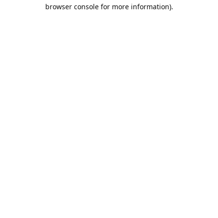
browser console for more information).