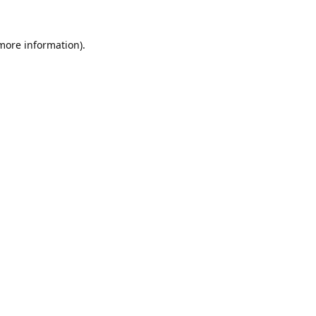
 more information).