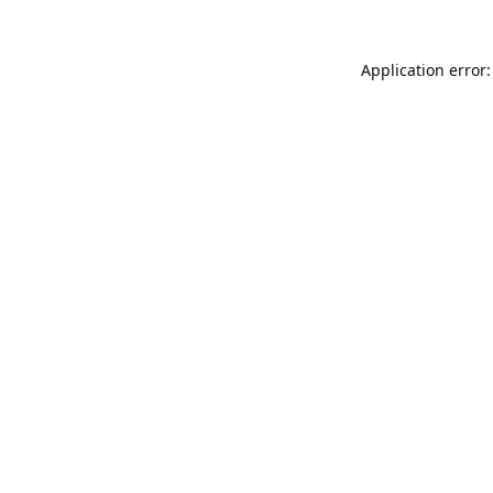
Application error: