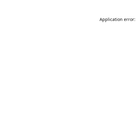
Application error: