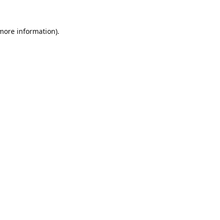
 more information).