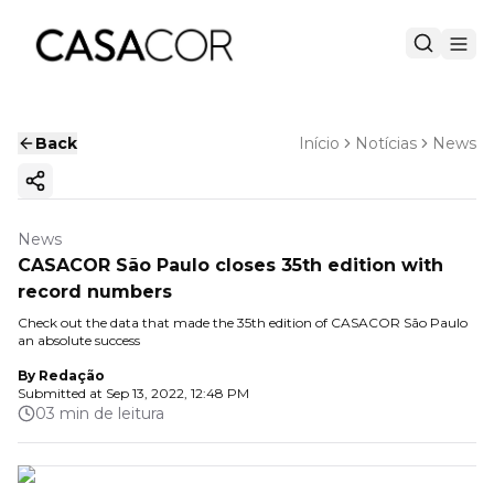
Back
Início
Notícias
News
Copy ink
News
CASACOR São Paulo closes 35th edition with
record numbers
Check out the data that made the 35th edition of CASACOR São Paulo
an absolute success
By
Redação
Submitted at
Sep 13, 2022, 12:48 PM
03 min de leitura