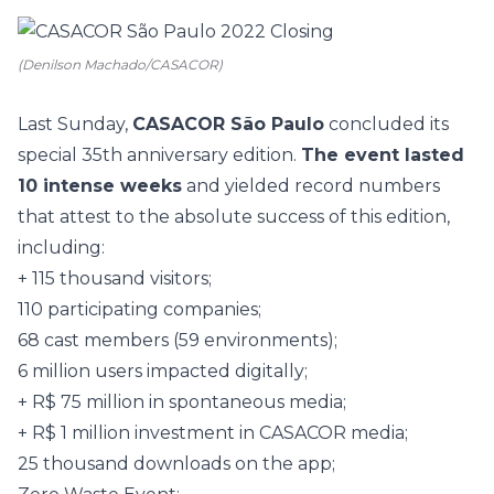
(Denilson Machado/CASACOR)
Last Sunday,
CASACOR São Paulo
concluded its
special 35th anniversary edition.
The event lasted
10 intense weeks
and yielded record numbers
that attest to the absolute success of this edition,
including:
+ 115 thousand visitors;
110 participating companies;
68 cast members (59 environments);
6 million users impacted digitally;
+ R$ 75 million in spontaneous media;
+ R$ 1 million investment in CASACOR media;
25 thousand downloads on the app;