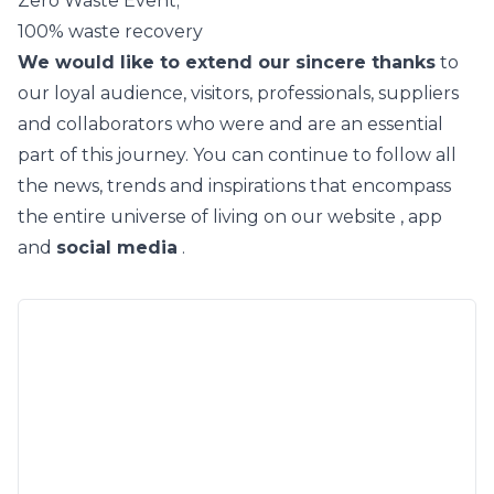
Zero Waste Event;
100% waste recovery
We would like to extend our sincere thanks
to
our loyal audience, visitors, professionals, suppliers
and collaborators who were and are an essential
part of this journey. You can continue to follow all
the news, trends and inspirations that encompass
the entire universe of living on our
website
,
app
and
social media
.