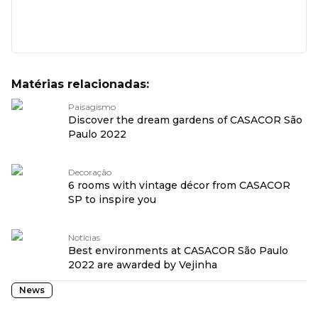
Matérias relacionadas:
Paisagismo
Discover the dream gardens of CASACOR São
Paulo 2022
Decoração
6 rooms with vintage décor from CASACOR
SP to inspire you
Notícias
Best environments at CASACOR São Paulo
2022 are awarded by Vejinha
News