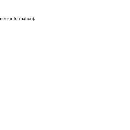
 more information).