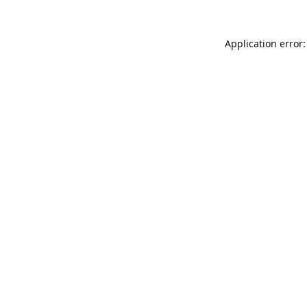
Application error: