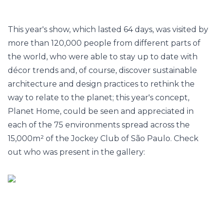
This year's show, which lasted 64 days, was visited by
more than 120,000 people from different parts of
the world, who were able to stay up to date with
décor trends and, of course, discover sustainable
architecture and design practices to rethink the
way to relate to the planet; this year's concept,
Planet Home, could be seen and appreciated in
each of the 75 environments spread across the
15,000m² of the Jockey Club of São Paulo.
Check
out who was present in the gallery: