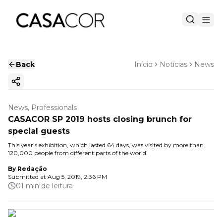
Back
Início
Notícias
News
Copy ink
News, Professionals
CASACOR SP 2019 hosts closing brunch for
special guests
This year's exhibition, which lasted 64 days, was visited by more than
120,000 people from different parts of the world.
By
Redação
Submitted at
Aug 5, 2019, 2:36 PM
01 min de leitura