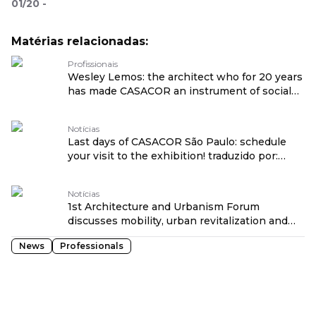
01
/
20
-
Matérias relacionadas:
Profissionais
Wesley Lemos: the architect who for 20 years
has made CASACOR an instrument of social
transformation traduzido por: OPENROUTER
Notícias
Last days of CASACOR São Paulo: schedule
your visit to the exhibition! traduzido por:
OPENROUTER
Notícias
1st Architecture and Urbanism Forum
discusses mobility, urban revitalization and
social transformation at CASACOR São Paulo
News
Professionals
traduzido por: OPENROUTER