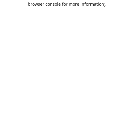
browser console for more information).