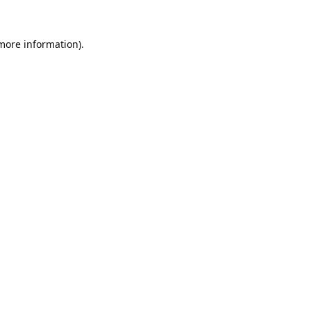
 more information).