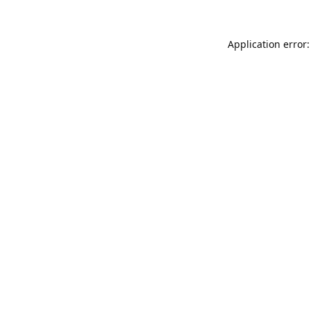
Application error: