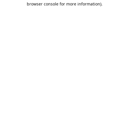
browser console for more information).