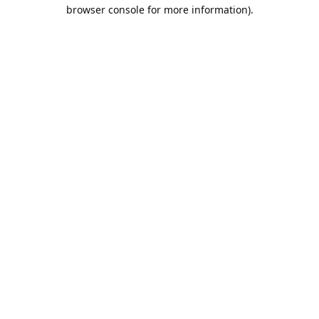
browser console for more information).