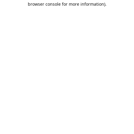
browser console for more information).