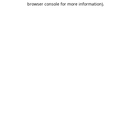
browser console for more information).