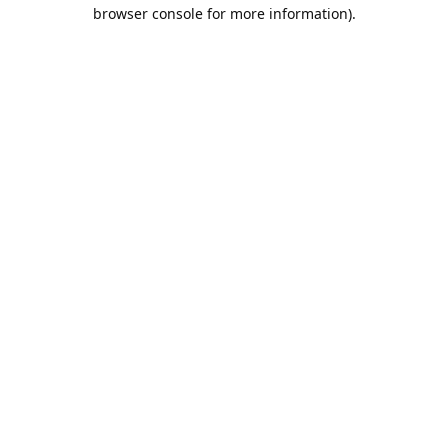
browser console for more information).