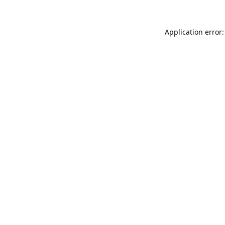
Application error: