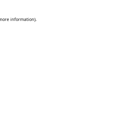
 more information).