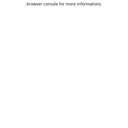
browser console for more information).