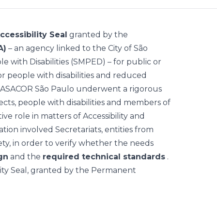
ccessibility Seal
granted by the
A)
– an agency linked to the City of São
e with Disabilities (SMPED) – for public or
 for people with disabilities and reduced
CASACOR São Paulo underwent a rigorous
cts, people with disabilities and members of
ve role in matters of Accessibility and
ation involved Secretariats, entities from
iety, in order to verify whether the needs
gn
and the
required technical standards
.