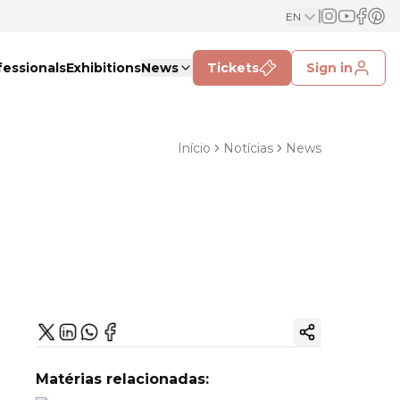
EN
fessionals
Exhibitions
News
Tickets
Sign in
Início
Notícias
News
Copy ink
Matérias relacionadas: