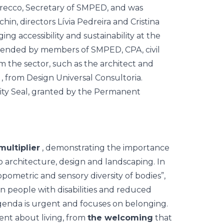
Grecco, Secretary of SMPED, and was
n, directors Lívia Pedreira and Cristina
ng accessibility and sustainability at the
tended by members of SMPED, CPA, civil
om the sector, such as the architect and
, from Design Universal Consultoria.
ultiplier
, demonstrating the importance
to architecture, design and landscaping. In
opometric and sensory diversity of bodies”,
n people with disabilities and reduced
agenda is urgent and focuses on belonging.
ent about living, from
the welcoming
that