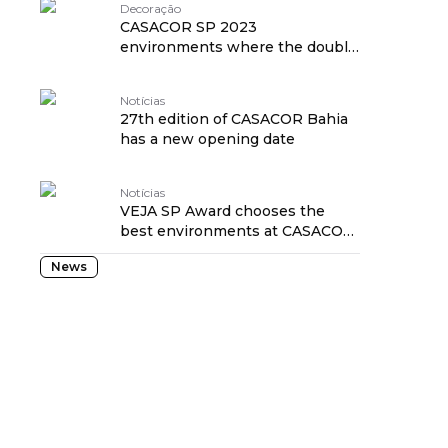
Decoração
CASACOR SP 2023
environments where the double
height ceiling impresses!
Notícias
27th edition of CASACOR Bahia
has a new opening date
Notícias
VEJA SP Award chooses the
best environments at CASACOR
São Paulo 2023
News