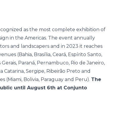
cognized as the most complete exhibition of
esign in the Americas. The event annually
tors and landscapers and in 2023 it reaches
venues (Bahia, Brasília, Ceará, Espírito Santo,
s Gerais, Paraná, Pernambuco, Rio de Janeiro,
a Catarina, Sergipe, Ribeirão Preto and
es (Miami, Bolivia, Paraguay and Peru).
The
public until August 6th at Conjunto