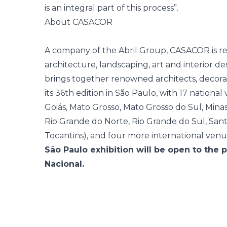
is an integral part of this process”.
About CASACOR
A company of the Abril Group, CASACOR is re
architecture, landscaping, art and interior d
brings together renowned architects, decora
its 36th edition in São Paulo, with 17 national 
Goiás, Mato Grosso, Mato Grosso do Sul, Mina
Rio Grande do Norte, Rio Grande do Sul, Sant
Tocantins), and four more international venu
São Paulo exhibition will be open to the 
Nacional.