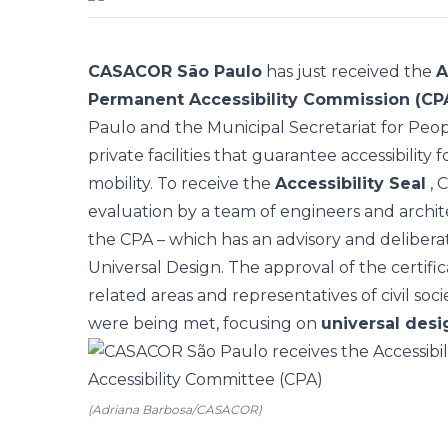
CASACOR São Paulo
has just received the
A
Permanent Accessibility Commission (CP
Paulo and the Municipal Secretariat for Peopl
private facilities that guarantee accessibility
mobility. To receive the
Accessibility Seal
, 
evaluation by a team of engineers and archite
the CPA – which has an advisory and deliberati
Universal Design. The approval of the certific
related areas and representatives of civil soc
were being met, focusing on
universal desi
(Adriana Barbosa/CASACOR)