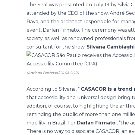
The Seal was presented on July 19 by Silvia 
attended by the CEO of the show, André Secchi
Bava, and the architect responsible for managi
event, Darlan Firmato. The ceremony was at
society, as well as renowned professionals fr
consultant for the show,
Silvana Cambiaghi
(Adriana Barbosa/CASACOR)
According to Silvana, “
CASACOR is a trend m
that accessibility and universal design bring 
addition, of course, to highlighting the anthr
reminding the public of more than one millio
mobility in Brazil. For
Darlan Firmato
, “the 
There is no way to dissociate CASACOR, an ev