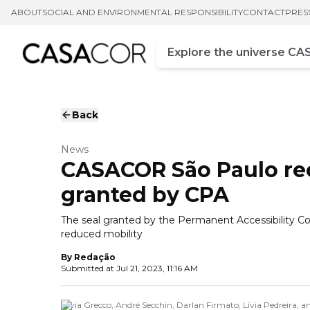
ABOUT
SOCIAL AND ENVIRONMENTAL RESPONSIBILITY
CONTACT
PRES
Campo de busca
Enter at least three chara
Back
News
CASACOR São Paulo rece
granted by CPA
The seal granted by the Permanent Accessibility Com
reduced mobility
By
Redação
Submitted at
Jul 21, 2023, 11:16 AM
Silvia Grecco, André Secchin, Darlan Firmato, Lívia Pedreira, 