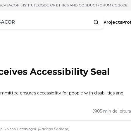
S
CASACOR INSTITUTE
CODE OF ETHICS AND CONDUCT
FORUM CC 2026
Projects
Pro
cters
ives Accessibility Seal
mittee ensures accessibility for people with disabilities and
05 min de leitura
and Silvana Cambiaghi.
(
Adriana Barbosa
)