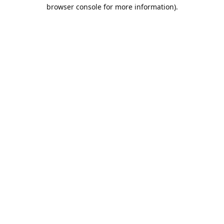
browser console for more information).