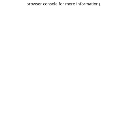
browser console for more information).