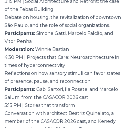
3:15 PM | Social Architecture and Retrofit: the case
of the Tebas Building
Debate on housing, the revitalization of downtown
São Paulo, and the role of social organizations.
Participants:
Simone Gatti, Marcelo Falcão, and
Vitor Penha
Moderation:
Winnie Bastian
4:30 PM | Projects that Care: Neuroarchitecture in
times of hyperconnectivity
Reflections on how sensory stimuli can favor states
of presence, pause, and reconnection.
Participants:
Gabi Sartori, Ila Rosete, and Marcelo
Salum, from the CASACOR 2026 cast
5:15 PM | Stories that transform
Conversation with architect Beatriz Quinelato, a
member of the CASACOR 2026 cast, and Kenedy,