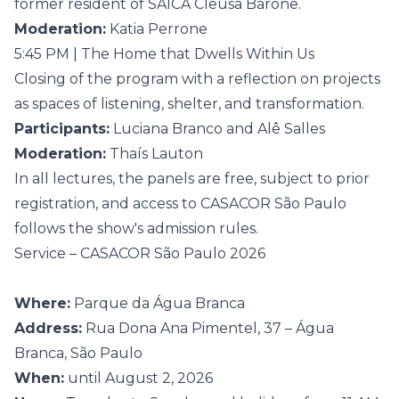
former resident of SAICA Cleusa Barone.
Moderation:
Katia Perrone
5:45 PM | The Home that Dwells Within Us
Closing of the program with a reflection on projects
as spaces of listening, shelter, and transformation.
Participants:
Luciana Branco and Alê Salles
Moderation:
Thaís Lauton
In all lectures, the panels are free, subject to prior
registration, and access to CASACOR São Paulo
follows the show's admission rules.
Service – CASACOR São Paulo 2026
Where:
Parque da Água Branca
Address:
Rua Dona Ana Pimentel, 37 – Água
Branca, São Paulo
When:
until August 2, 2026