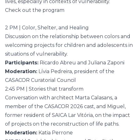
lives, especially in contexts of vulnerability.
Check out the program
2 PM | Color, Shelter, and Healing
Discussion on the relationship between colors and
welcoming projects for children and adolescents in
situations of vulnerability.
Participants:
Ricardo Abreu and Juliana Zaponi
Moderation:
Lívia Pedreira, president of the
CASACOR Curatorial Council
2:45 PM | Stories that transform
Conversation with architect Marta Calasans, a
member of the CASACOR 2026 cast, and Miguel,
former resident of SAICA Lar Vitória, on the impact
of projects on the reconstruction of life paths.
Moderation:
Katia Perrone