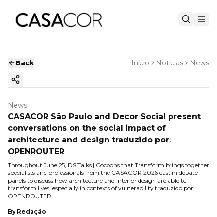
Back
Início
Notícias
News
Copy ink
News
CASACOR São Paulo and Decor Social present
conversations on the social impact of
architecture and design traduzido por:
OPENROUTER
Throughout June 25, DS Talks | Cocoons that Transform brings together
specialists and professionals from the CASACOR 2026 cast in debate
panels to discuss how architecture and interior design are able to
transform lives, especially in contexts of vulnerability traduzido por:
OPENROUTER
By
Redação