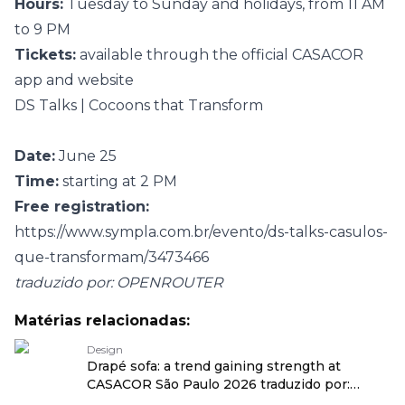
Hours:
Tuesday to Sunday and holidays, from 11 AM
to 9 PM
Tickets:
available through the official CASACOR
app and website
DS Talks | Cocoons that Transform
Date:
June 25
Time:
starting at 2 PM
Free registration:
https://www.sympla.com.br/evento/ds-talks-casulos-
que-transformam/3473466
traduzido por: OPENROUTER
Matérias relacionadas:
Design
Drapé sofa: a trend gaining strength at
CASACOR São Paulo 2026 traduzido por:
OPENROUTER