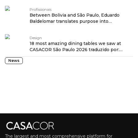
Profissionais
Between Bolivia and São Paulo, Eduardo
Baldelomar translates purpose into
architecture traduzido por: OPENROUTER
Design
18 most amazing dining tables we saw at
CASACOR São Paulo 2026 traduzido por:
OPENROUTER
News
The largest and most comprehensive platform for