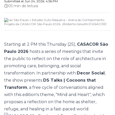
Submitted at
Jun 24, 2026, 4:56 PM
05 min de leitura
Senac São Paulo + Estúdio Guto Requena - Arena do Conhecimento.
Projeto da CASACOR São Paulo 2026.
(
Roberta Gewehr
/
CASACOR
)
Starting at 2 PM this Thursday (25),
CASACOR São
Paulo 2026
hosts a series of meetings that invite
the public to reflect on the role of architecture in
promoting care, belonging, and social
transformation. In partnership with
Decor Social
,
the show presents
DS Talks | Cocoons that
Transform
, a free cycle of conversations aligned
with this edition's theme, "
Mind and Heart
", which
proposes a reflection on the home as shelter,
refuge, and healing in a fast-paced world.