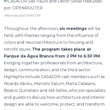
(Reprodução/CASACOR)
Throughout the afternoon,
six meetings
will be
held, with themes ranging from the influence of
colors and neuroarchitecture to housing and
retrofit issues.
The program takes place at
Parque da Água Branca from 2 PM to 6:30 PM
,
bringing together professionals from architecture,
design, communication, and the third sector.
Highlights include CASACOR cast members such as
Ricardo Abreu
,
Marcelo Salum
,
Marta Calasans
,
Beatriz Quinelato
and
Alê Salles
, who join specialists
and guests to discuss how architecture and interior
design are able to welcome, protect, and transform