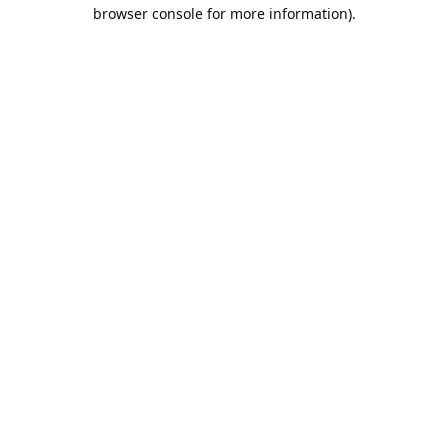
browser console for more information).