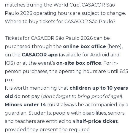
matches during the World Cup, CASACOR São
Paulo 2026 operating hours are subject to change.
Where to buy tickets for CASACOR São Paulo?
Tickets for CASACOR São Paulo 2026 can be
purchased through the
online box office
(
here
),
on the
CASACOR app
(available for
Android
and
IOS
) or at the event's
on-site box office
. For in-
person purchases, the operating hours are until 8:15
p.m.
It is worth mentioning that
children up to 10 years
old
do not pay (
don't forget to bring proof of age!
).
Minors under 14
must always be accompanied by a
guardian. Students, people with disabilities, seniors,
and teachers are entitled to a
half-price ticket
,
provided they present the required