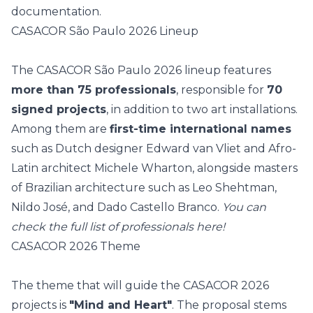
documentation.
CASACOR São Paulo 2026 Lineup
The CASACOR São Paulo 2026 lineup features
more than 75 professionals
, responsible for
70
signed projects
, in addition to two art installations.
Among them are
first-time international names
such as Dutch designer Edward van Vliet and Afro-
Latin architect Michele Wharton, alongside masters
of Brazilian architecture such as
Leo Shehtman
,
Nildo José
, and
Dado Castello Branco
.
You can
check the full list of professionals
here
!
CASACOR 2026 Theme
The theme that will guide the CASACOR 2026
projects is
"Mind and Heart"
. The proposal stems