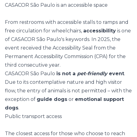
CASACOR São Paulo is an accessible space
From restrooms with accessible stalls to ramps and
free circulation for wheelchairs,
accessibility
is one
of CASACOR São Paulo's keywords. In 2025, the
event received the
Accessibility Seal
from the
Permanent Accessibility Commission (CPA) for the
third consecutive year.
CASACOR São Paulo
is not a
pet-friendly
event
.
Due to its contemplative nature and high visitor
flow, the entry of animals is not permitted – with the
exception of
guide dogs
or
emotional support
dogs
.
Public transport access
The closest access for those who choose to reach