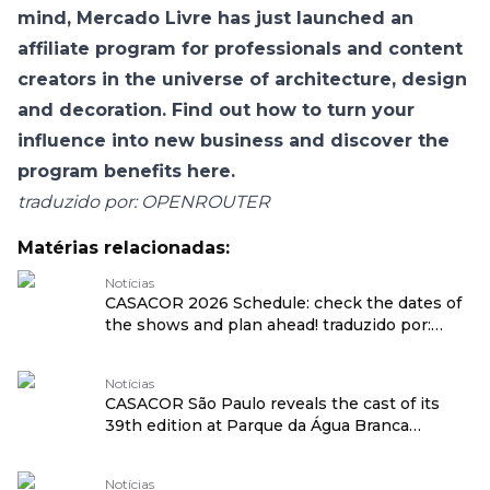
mind, Mercado Livre has just launched an
affiliate program for professionals and content
creators in the universe of architecture, design
and decoration. Find out how to turn your
influence into new business and discover the
program benefits here
.
traduzido por: OPENROUTER
Matérias relacionadas:
Notícias
CASACOR 2026 Schedule: check the dates of
the shows and plan ahead! traduzido por:
OPENROUTER
Notícias
CASACOR São Paulo reveals the cast of its
39th edition at Parque da Água Branca
traduzido por: OPENROUTER
Notícias