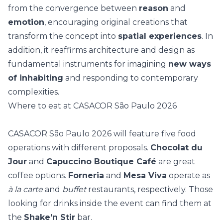
from the convergence between
reason
and
emotion
, encouraging original creations that
transform the concept into
spatial experiences
. In
addition, it reaffirms architecture and design as
fundamental instruments for imagining
new ways
of inhabiting
and responding to contemporary
complexities.
Where to eat at CASACOR São Paulo 2026
CASACOR São Paulo 2026 will feature five food
operations with different proposals.
Chocolat du
Jour
and
Capuccino Boutique Café
are great
coffee options.
Forneria
and
Mesa Viva
operate as
à la carte
and
buffet
restaurants, respectively. Those
looking for drinks inside the event can find them at
the
Shake'n Stir
bar.