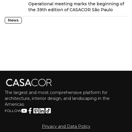
Operational meeting marks the beginning of
the 39th edition of CASACOR São Paulo
News
The largest and most comprehensive platform for
architecture, interior design, and landscaping in the
Americas.
FOLLOW
Privacy and Data Policy