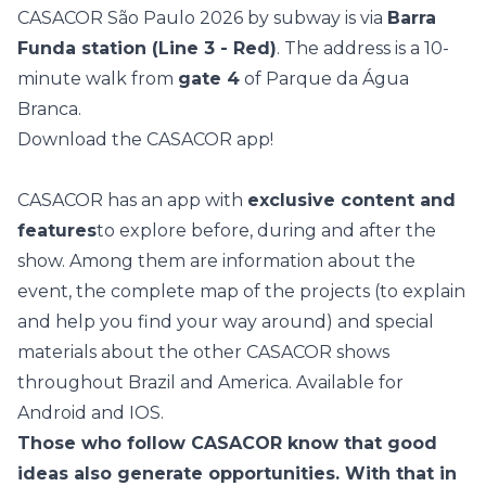
CASACOR São Paulo 2026 by subway is via
Barra
Funda station (Line 3 - Red)
. The address is a 10-
minute walk from
gate 4
of Parque da Água
Branca.
Download the CASACOR app!
CASACOR has an app with
exclusive content and
features
to explore before, during and after the
show. Among them are information about the
event, the complete map of the projects (to explain
and help you find your way around) and special
materials about the other CASACOR shows
throughout Brazil and America. Available for
Android
and
IOS
.
Those who follow CASACOR know that good
ideas also generate opportunities. With that in