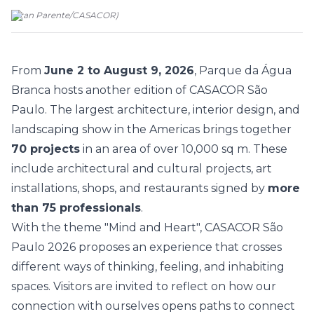
(
Fran Parente
/
CASACOR
)
From
June 2 to August 9, 2026
, Parque da Água
Branca hosts another edition of
CASACOR São
Paulo
. The largest architecture, interior design, and
landscaping show in the Americas brings together
70 projects
in an area of over 10,000 sq m. These
include architectural and cultural projects, art
installations, shops, and restaurants signed by
more
than 75 professionals
.
With the theme
"Mind and Heart"
, CASACOR São
Paulo 2026 proposes an experience that crosses
different ways of thinking, feeling, and inhabiting
spaces. Visitors are invited to reflect on how our
connection with ourselves opens paths to connect