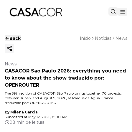
Back
Início
Notícias
News
Copy ink
News
CASACOR São Paulo 2026: everything you need
to know about the show traduzido por:
OPENROUTER
The 39th edition of CASACOR São Paulo brings together 70 projects,
between June 2 and August 9, 2026, at Parque da Água Branca
traduzido por: OPENROUTER
By
Milena Garcia
Submitted at
May 12, 2026, 8:00 AM
08 min de leitura