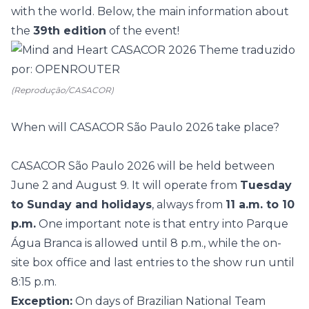
with the world. Below, the main information about
the
39th edition
of the event!
(Reprodução/CASACOR)
When will CASACOR São Paulo 2026 take place?
CASACOR São Paulo 2026 will be held between
June 2 and August 9. It will operate from
Tuesday
to Sunday and holidays
, always from
11 a.m. to 10
p.m.
One important note is that entry into
Parque
Água Branca
is allowed until 8 p.m., while the on-
site box office and last entries to the show run until
8:15 p.m.
Exception:
On days of Brazilian National Team