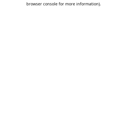
browser console for more information).