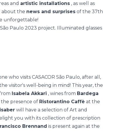
areas and
artistic installations
, as well as
re about the
news and surprises
of the 37th
be unforgettable!
e who visits CASACOR São Paulo, after all,
he visitor's
well-being
in mind! This year, the
 from
Isabela Akkari
, wines from
Bardega
s the presence of
Ristorantino Caffè
at the
nisaber
will have a selection of Art and
elight you with its collection of prescription
Francisco Brennand
is present again at the