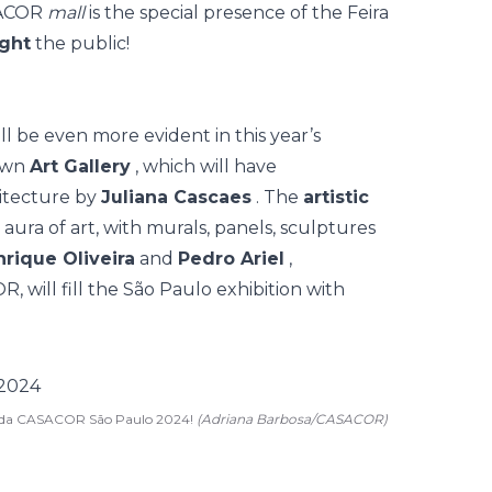
ASACOR
mall
is the special presence of the
Feira
ight
the public!
l be even more evident in this year’s
 own
Art Gallery
, which will have
itecture by
Juliana Cascaes
. The
artistic
aura of art, with murals, panels, sculptures
nrique Oliveira
and
Pedro Ariel
,
 will fill the São Paulo exhibition with
rgada CASACOR São Paulo 2024!
(Adriana Barbosa/CASACOR)