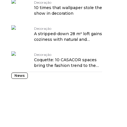
Decoração
10 times that wallpaper stole the
show in decoration
Decoração
A stripped-down 28 m² loft gains
coziness with natural and
handmade pieces
Decoração
Coquette: 10 CASACOR spaces
bring the fashion trend to the
home
News