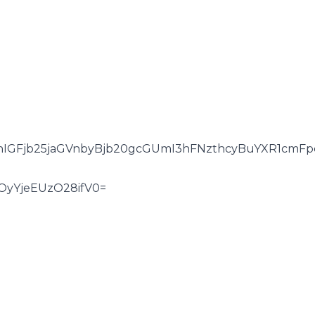
hIGFjb25jaGVnbyBjb20gcGUmI3hFNzthcyBuYXR1cmFp
OyYjeEUzO28ifV0=