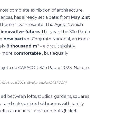
most complete exhibition of architecture,
ericas, has already set a date: from
May 21st
e theme "
De Presente, The Agora
", which
n
innovative future.
This year, the São Paulo
nd
new parts
of Conjunto Nacional, an iconic
tely
8 thousand m²
– a circuit slightly
ce more
comfortable
, but equally
OR São Paulo 2023.
(Evelyn Muller/CASACOR)
ided between lofts, studios, gardens, squares
bar and café, unisex bathrooms with family
ell as functional environments (ticket