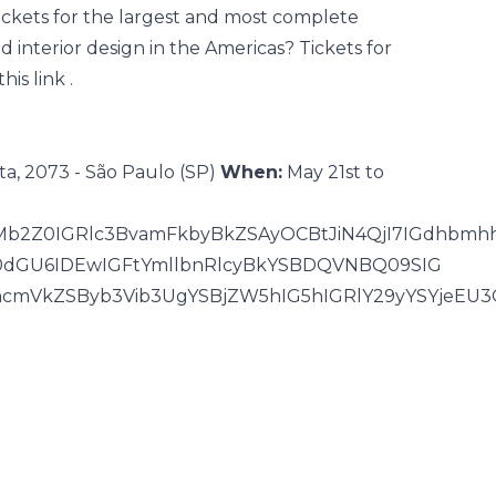
ckets for the largest and most complete
nd interior design in the Americas? Tickets for
this link
.
ta, 2073 - São Paulo (SP)
When:
May 21st to
JMb2Z0IGRlc3BvamFkbyBkZSAyOCBtJiN4QjI7IGdhbmh
WV0dGU6IDEwIGFtYmllbnRlcyBkYSBDQVNBQ09SIG
hcmVkZSByb3Vib3UgYSBjZW5hIG5hIGRlY29yYSYjeEU3