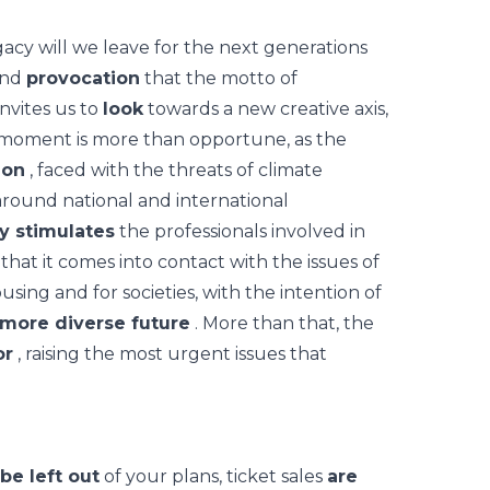
cy will we leave for the next generations
nd
provocation
that the motto of
nvites us to
look
towards a new creative axis,
moment is more than opportune, as the
ion
, faced with the threats of climate
round national and international
ly stimulates
the professionals involved in
hat it comes into contact with the issues of
ousing and for societies, with the intention of
 more diverse future
. More than that, the
or
, raising the most urgent issues that
 be left out
of your plans, ticket sales
are