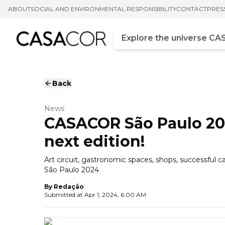
ABOUT
SOCIAL AND ENVIRONMENTAL RESPONSIBILITY
CONTACT
PRES
Campo de busca
Enter at least three chara
Back
News
CASACOR São Paulo 202
next edition!
Art circuit, gastronomic spaces, shops, successful
São Paulo 2024
By
Redação
Submitted at
Apr 1, 2024, 6:00 AM