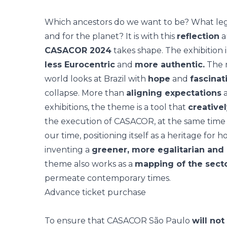
Which ancestors do we want to be? What lega
and for the planet? It is with this
reflection
a
CASACOR 2024
takes shape. The exhibition i
less Eurocentric
and
more authentic.
The 
world looks at Brazil with
hope
and
fascinat
collapse. More than
aligning expectations
a
exhibitions, the theme is a tool that
creative
the execution of CASACOR, at the same time t
our time, positioning itself as a heritage for h
inventing a
greener, more egalitarian and
theme also works as a
mapping of the sect
permeate contemporary times.
Advance ticket purchase
To ensure that CASACOR São Paulo
will not