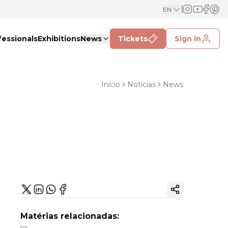
EN
fessionals
Exhibitions
News
Tickets
Sign in
Início
Notícias
News
Copy ink
Matérias relacionadas: