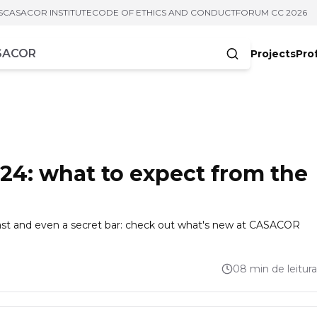
S
CASACOR INSTITUTE
CODE OF ETHICS AND CONDUCT
FORUM CC 2026
Projects
Pro
cters
4: what to expect from the
 cast and even a secret bar: check out what's new at CASACOR
08 min de leitura