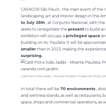
CASACOR São Paulo
, the main event of the 
landscaping, art and interior design in the Am
to July 28th
, at Conjunto Nacional, with th
seeks to renegotiate the
present
to build a
exhibition will occupy a
privileged space
a
building on Av. Paulista. It will be approxima
smaller
than in 2023, making the experien
surprising.
Catê Poli e João Jadão - Mirante Paulista. Projeto da CASAC
In total there will be
70 environments
, div
and wellness islands, as well as restaurants, 
space, shops and commercial operations, as w