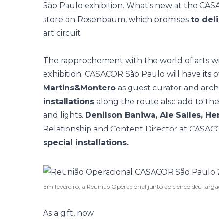
São Paulo exhibition. What's new at the C
store on Rosenbaum,
which promises
to del
art circuit
The rapprochement with the world of arts wil
exhibition. CASACOR São Paulo will have its
Martins&Montero
as guest curator and arch
installations
along the route also add to the 
and lights.
Denilson Baniwa, Ale Salles, He
Relationship and Content Director at CASACOR,
special installations.
Em fevereiro, a Reunião Operacional junto ao elenco deu la
As a gift, now