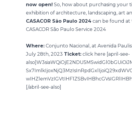
now open!
So, how about purchasing your ti
exhibition of architecture, landscaping, art a
CASACOR São Paulo 2024
can be found
at 
CASACOR São Paulo Service 2024
Where:
Conjunto Nacional, at Avenida Paulis
July 28th, 2023
Ticket:
click here
[april-see-
also]W3siaWQiOjE2NDU5MSwidGl0bGUiOi
Sx7ImlkIjoxNjQ3MzIsInRpdGxlIjoiQ29xd
wIHZlemVzIGVtIHF1ZSBvIHBhcGVsIGRlIHB
[/abril-see-also]