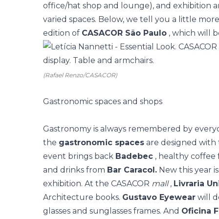
office/hat shop and lounge), and exhibition 
varied spaces. Below, we tell you a little mo
edition of
CASACOR São Paulo
, which will 
(Rafael Renzo/CASACOR)
Gastronomic spaces and shops
Gastronomy
is always remembered by everyon
the
gastronomic spaces
are designed with t
event brings back
Badebec
, healthy coffee
and drinks from
Bar Caracol.
New this year i
exhibition. At the CASACOR
mall
,
Livraria U
Architecture books.
Gustavo Eyewear
will d
glasses and sunglasses frames. And
Oficina 