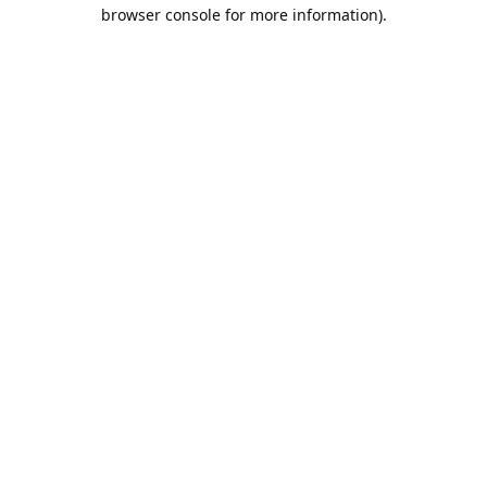
browser console for more information).