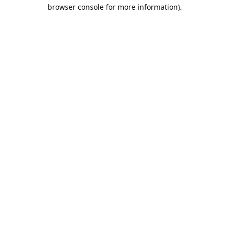
browser console for more information).